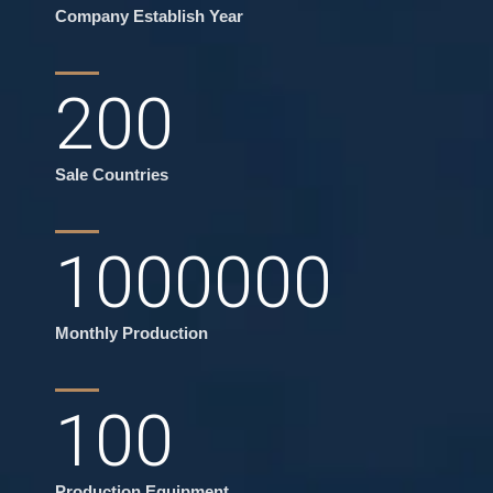
Company Establish Year
200
Sale Countries
1000000
Monthly Production
100
Production Equipment