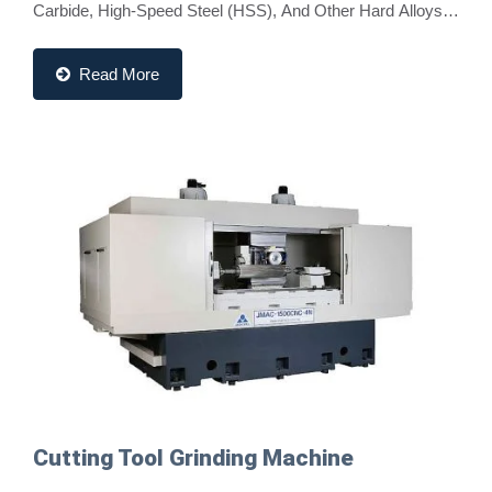
Carbide, High-Speed Steel (HSS), And Other Hard Alloys.
These Machines Ensure Accurate Geometries,...
Read More
Cutting Tool Grinding Machine