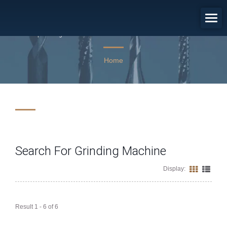
Search Results: Grinding Machine
Empowering PCB and Semiconductor Industries with 45 Years
of Toolmaking Excellence.
Home
Search For Grinding Machine
Display:
Result 1 - 6 of 6