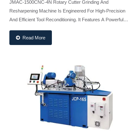
JMAC-1500CNC-4N Rotary Cutter Grinding And
Resharpening Machine Is Engineered For High-Precision
And Efficient Tool Reconditioning. It Features A Powerful
2kW Servo Motor-Driven Workhead, Integrated On-Line...
Read More