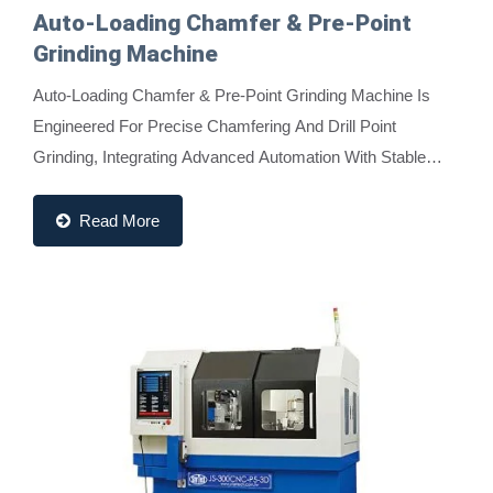
Auto-Loading Chamfer & Pre-Point
Grinding Machine
Auto-Loading Chamfer & Pre-Point Grinding Machine Is
Engineered For Precise Chamfering And Drill Point
Grinding, Integrating Advanced Automation With Stable
Performance. It Features A Push Rod, Material...
Read More