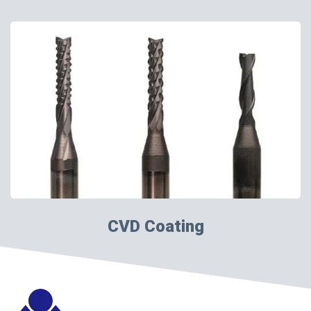
CVD Coating