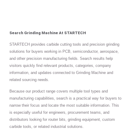
Search Grinding Machine At STARTECH
STARTECH provides carbide cutting tools and precision grinding
solutions for buyers working in PCB, semiconductor, aerospace,
and other precision manufacturing fields. Search results help
visitors quickly find relevant products, categories, company
information, and updates connected to Grinding Machine and
related sourcing needs.
Because our product range covers multiple tool types and
manufacturing capabilities, search is a practical way for buyers to
narrow their focus and locate the most suitable information. This
is especially useful for engineers, procurement teams, and
distributors looking for router bits, grinding equipment, custom
carbide tools, or related industrial solutions.