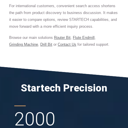
For international customers, convenient search access shortens
the path from product discovery to business discussion. It makes
it easier to compare options, review STARTECH capabilities, and
move forward with a more efficient inquiry process.
Browse our main solutions
Router Bit
,
Flute Endmill
,
Grinding Machine
,
Drill Bit
or
Contact Us
for tailored support.
Startech Precision
2000