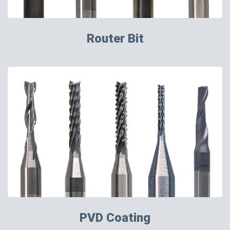
Router Bit
PVD Coating