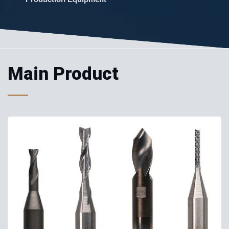
Main Product