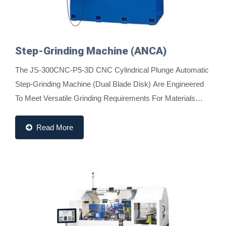
Step-Grinding Machine (ANCA)
The JS-300CNC-P5-3D CNC Cylindrical Plunge Automatic
Step-Grinding Machine (Dual Blade Disk) Are Engineered
To Meet Versatile Grinding Requirements For Materials
Such As Tungsten Carbide, High-Speed Rods,...
Read More