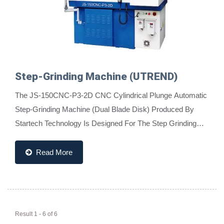
Step-Grinding Machine (UTREND)
The JS-150CNC-P3-2D CNC Cylindrical Plunge Automatic
Step-Grinding Machine (Dual Blade Disk) Produced By
Startech Technology Is Designed For The Step Grinding
Needs Of Tungsten Carbide, High-Speed Rod,...
Read More
Result 1 - 6 of 6