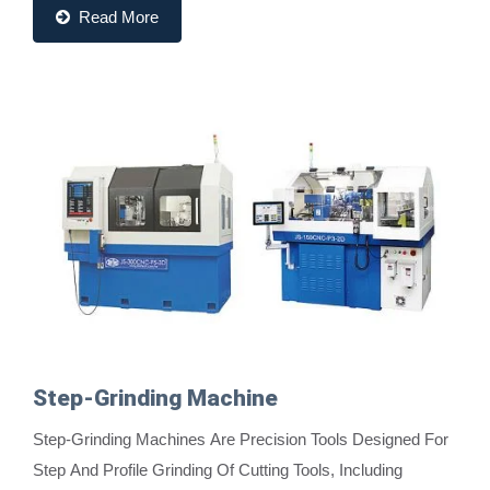
Read More
Step-Grinding Machine
Step-Grinding Machines Are Precision Tools Designed For
Step And Profile Grinding Of Cutting Tools, Including