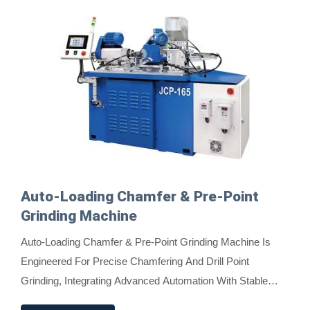
Auto-Loading Chamfer & Pre-Point
Grinding Machine
Auto-Loading Chamfer & Pre-Point Grinding Machine Is
Engineered For Precise Chamfering And Drill Point
Grinding, Integrating Advanced Automation With Stable
Performance. It Features A Push Rod, Material...