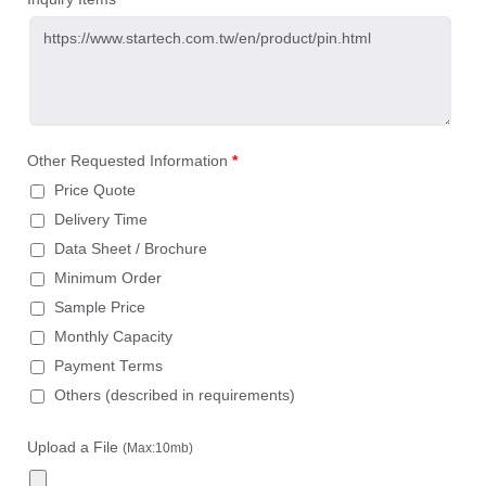
Other Requested Information
*
Price Quote
Delivery Time
Data Sheet / Brochure
Minimum Order
Sample Price
Monthly Capacity
Payment Terms
Others (described in requirements)
Upload a File
(Max:10mb)