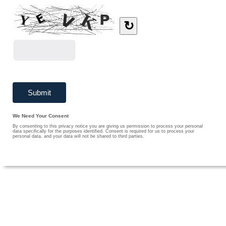
↻
We Need Your Consent
By consenting to this privacy notice you are giving us permission to process your personal
data specifically for the purposes identified. Consent is required for us to process your
personal data, and your data will not be shared to third parties.