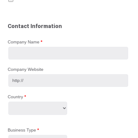
Contact Information
Company Name
*
Company Website
Country
*
Business Type
*