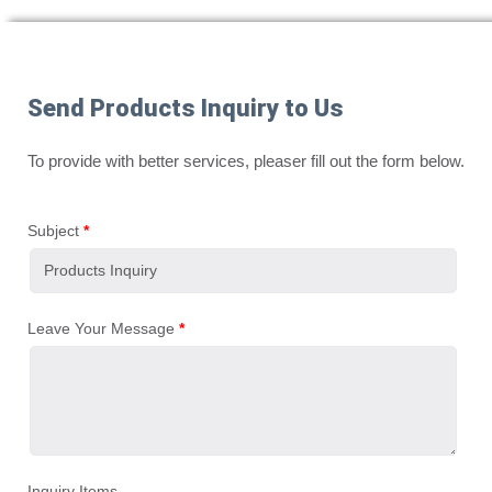
Send Products Inquiry to Us
To provide with better services, pleaser fill out the form below.
Subject
*
Leave Your Message
*
Inquiry Items