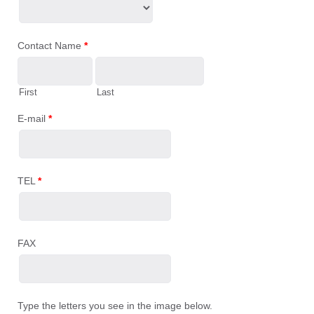
Contact Name
*
First
Last
E-mail
*
TEL
*
FAX
Type the letters you see in the image below.